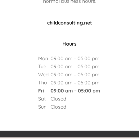
normal business hours.
childconsulting.net
Hours
Mon
09:00 am – 05:00 pm
Tue
09:00 am – 05:00 pm
Wed
09:00 am – 05:00 pm
Thu
09:00 am – 05:00 pm
Fri
09:00 am – 05:00 pm
Sat
Closed
Sun
Closed