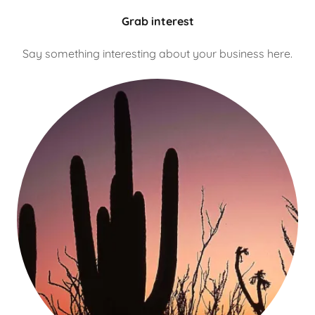
Grab interest
Say something interesting about your business here.