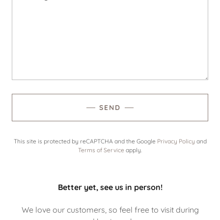
SEND
This site is protected by reCAPTCHA and the Google
Privacy Policy
and
Terms of Service
apply.
Better yet, see us in person!
We love our customers, so feel free to visit during