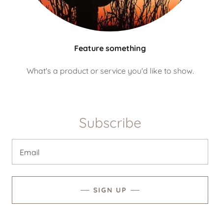
Feature something
What's a product or service you'd like to show.
Subscribe
Email
SIGN UP