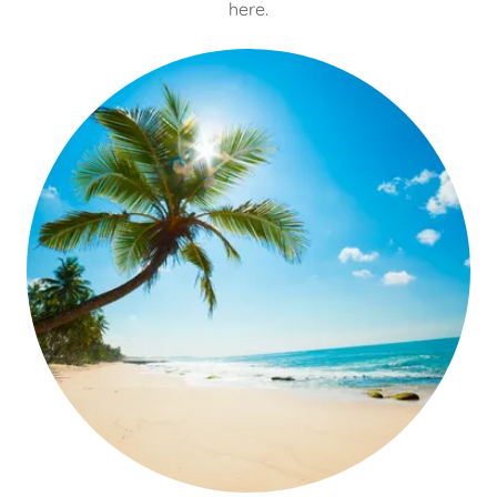
here.