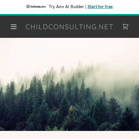
Try Airo AI Builder
|
Start for free
CHILDCONSULTING.NET