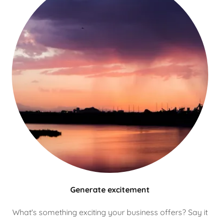
Generate excitement
What's something exciting your business offers? Say it