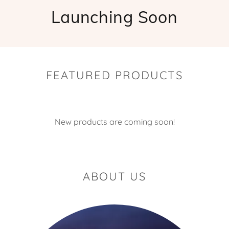
Launching Soon
FEATURED PRODUCTS
New products are coming soon!
ABOUT US