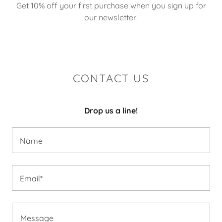
Get 10% off your first purchase when you sign up for
our newsletter!
CONTACT US
Drop us a line!
Name
Email*